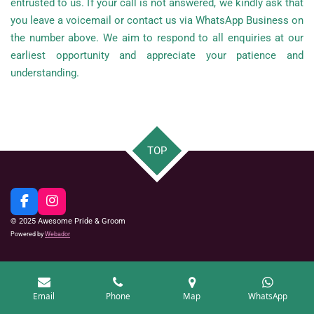
entrusted to us. If your call is not answered, we kindly ask that
you leave a voicemail or contact us via WhatsApp Business on
the number above.
We aim to respond to all enquiries at our
earliest opportunity and appreciate your patience and
understanding.
TOP
F
I
a
n
© 2025 Awesome Pride & Groom
c
s
Powered by
Webador
e
t
b
a
o
g
o
r
k
a
Email
Phone
Map
WhatsApp
m