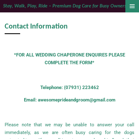
Stay, Walk, Play, Ride – Premium Dog Care for Busy Owners
Skip
to
main
Contact Information
content
*FOR ALL WEDDING CHAPERONE ENQUIRES PLEASE
COMPLETE THE FORM*
Telephone: (07931) 223462
Email: awesomeprideandgroom@gmail.com
Please note that we may be unable to answer your call
immediately, as we are often busy caring for the dogs